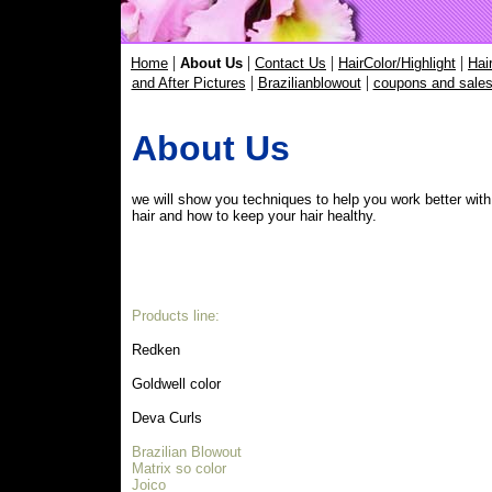
|
|
|
|
Home
About Us
Contact Us
HairColor/Highlight
Hai
|
|
and After Pictures
Brazilianblowout
coupons and sale
About Us
we will show you techniques to help you work better with
hair and how to keep your hair healthy.
Products line:
Redken
Goldwell color
Deva Curls
Brazilian Blowout
Matrix so color
Joico