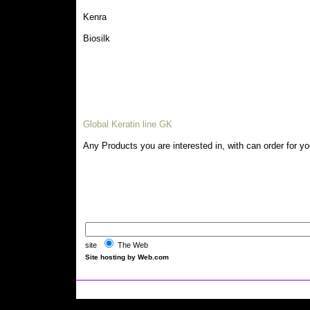
Kenra
Biosilk
Global Keratin line GK
Any Products you are interested in, with can order for y
site
The Web
Site hosting by Web.com