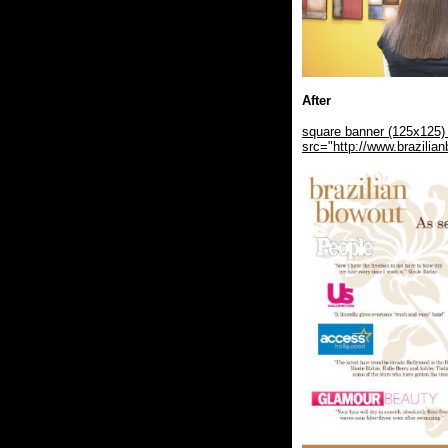
After
square banner (125x125) 
src="http://www.brazili