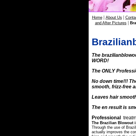
|
|
Home
About Us
Conta
|
and After Pictures
Bra
Brazilian
The
brazilianblowo
WORD!
The
ONLY
Professi
No down time!!! Th
smooth, frizz-free a
Leaves hair
smooth
The en result is smo
Professional
treatm
The Brazilian Blowout i
Through the use of Brazi
actually improves the cond