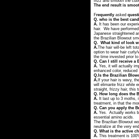
frizz and smooth the cuti
The end result is smoot
F
requently
asked
quest
Q. who is the best cand
A.
It has been our exper
hair. We have performed t
Japanese straightened an
the Brazilian Blowout sm
Q. What kind of look wi
A.
The hair will-be left to
option to wear hair curly
the time invested prior to
Q.
Can I still receive a
A.
Yes, it will actually i
enhanced color, reduced f
Q.Is the Brazilian Blow
A.
If your hair is wavy, th
will elimante frizz while 
straight, frizzy hair, thi
Q. How long does the B
A.
It last up to 3 moths,
treatment, in that the more
Q. Can you apply the Br
A.
Yes. Actually works be
essential amino acids.
The Brazilian Blowout wor
neutralize at the very en
Q. What is the active c
A.
This treatment is 100