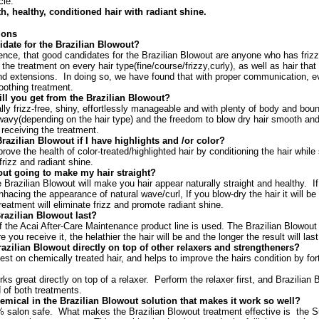
cle.
h, healthy, conditioned hair with radiant shine.
ions
idate for the Brazilian Blowout?
ience, that good candidates for the Brazilian Blowout are anyone who has fri
he treatment on every hair type(fine/course/frizzy,curly), as well as hair th
d extensions. In doing so, we have found that with proper communication, ev
oothing treatment.
ll you get from the Brazilian Blowout?
tally frizz-free, shiny, effortlessly manageable and with plenty of body and boun
/wavy(depending on the hair type) and the freedom to blow dry hair smooth and s
 receiving the treatment.
 Brazilian Blowout if I have highlights and /or color?
mprove the health of color-treated/highlighted hair by conditioning the hair while 
rizz and radiant shine.
out going to make my hair straight?
e Brazilian Blowout will make you hair appear naturally straight and healthy. If y
enhacing the appearance of natural wave/curl, If you blow-dry the hair it will be
s treatment will eliminate frizz and promote radiant shine.
razilian Blowout last?
 if the Acai After-Care Maintenance product line is used. The Brazilian Blowout
 you receive it, the helathier the hair will be and the longer the result will last
azilian Blowout directly on top of other relaxers and strengtheners?
st on chemically treated hair, and helps to improve the hairs condition by for
ks great directly on top of a relaxer. Perform the relaxer first, and Brazilian
d of both treatments.
hemical in the Brazilian Blowout solution that makes it work so well?
% salon safe. What makes the Brazilian Blowout treatment effective is the S