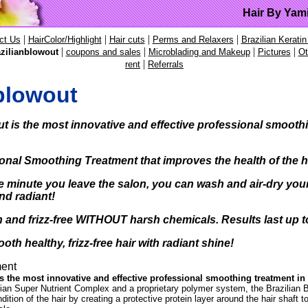
Hair By Yam
|
|
|
|
ct Us
HairColor/Highlight
Hair cuts
Perms and Relaxers
Brazilian Keratin
|
|
|
|
zilianblowout
coupons and sales
Microblading and Makeup
Pictures
Ot
|
rent
Referrals
blowout
ut
is the
most innovative and effective
professional smoothi
onal Smoothing Treatment that improves the health of the 
e minute you leave the salon,
you can wash and air-dry your h
nd radiant!
 and frizz-free WITHOUT
harsh chemicals. Results last up 
oth healthy, frizz-free hair with radiant shine!
ent
s the most innovative and effective professional smoothing treatment in 
lian Super Nutrient Complex and a proprietary polymer system, the Brazilian 
ition of the hair by creating a protective protein layer around the hair shaft t