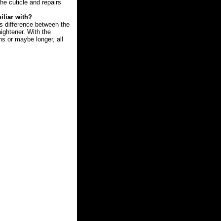
he cuticle and repairs
iliar with?
us difference between the
aightener. With the
hs or maybe longer, all