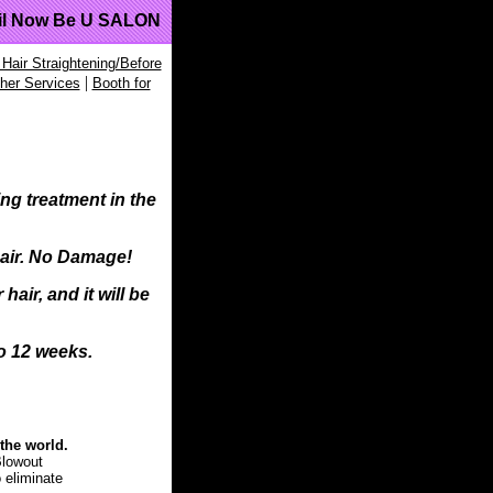
il Now Be U SALON
 Hair Straightening/Before
|
her Services
Booth for
ng treatment in the
hair. No Damage!
air, and it will be
to 12 weeks.
the world.
Blowout
o eliminate