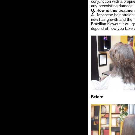
conjunction with a propri
any preexisting damage.
Q. How is this treatmen
A.
Japanese hair straight
new hair growth and the h
Brazilian blowout it will
depend of how you take ca
Before