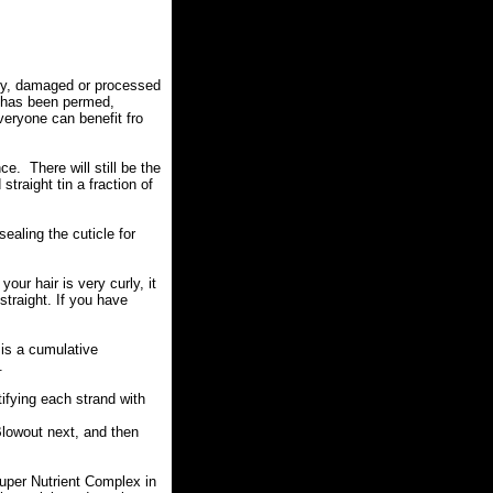
zzy, damaged or processed
at has been permed,
eryone can benefit fro
ce. There will still be the
traight tin a fraction of
sealing the cuticle for
our hair is very curly, it
 straight. If you have
 is a cumulative
.
tifying each strand with
 Blowout next, and then
uper Nutrient Complex in