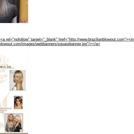
<a rel="nofollow" target="_blank" href="http://www.brazilianblowout.com"><i
anblowout.com/images/webbanners/squarebanner.jpg"/></a>