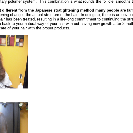
etary polumer system. This combination is what rounds the follicle, smooths t
t different from the Japanese stratightening method many people are fam
ening changes the actual structure of the hair. In doing so, there is an obvio
air has been treated, resulting in a life-long commitment to continuing the str
 go back to your natural way of your hair with out having new growth after 3 mot
re of your hair with the proper products.